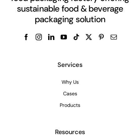
sustainable food & beverage
packaging solution
Services
Why Us
Cases
Products
Resources