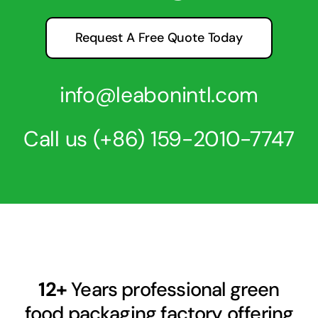
Request A Free Quote Today
info@leabonintl.com
Call us
(+86) 159-2010-7747
12+
Years professional green
food packaging factory offering