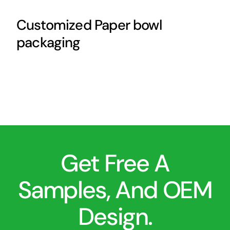
Customized Paper bowl
packaging
Get Free A
Samples, And OEM
Design.