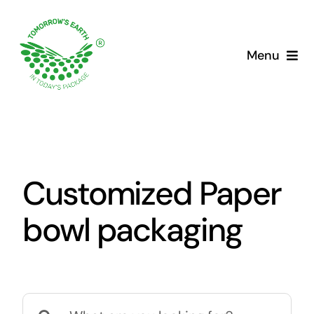
Skip
to
content
Menu
Customized Paper
bowl packaging
Search