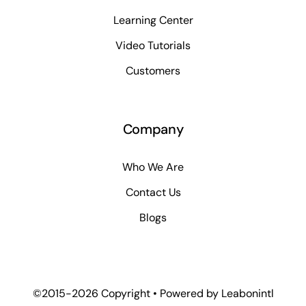
Learning Center
Video Tutorials
Customers
Company
Who We Are
Contact Us
Blogs
©2015-2026 Copyright • Powered by
Leabonintl