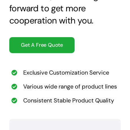
forward to get more
cooperation with you.
Get A Free Quote
Exclusive Customization Service
Various wide range of product lines
Consistent Stable Product Quality