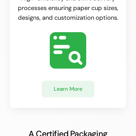
processes ensuring paper cup sizes,
designs, and customization options.
Learn More
A Certified Packaging