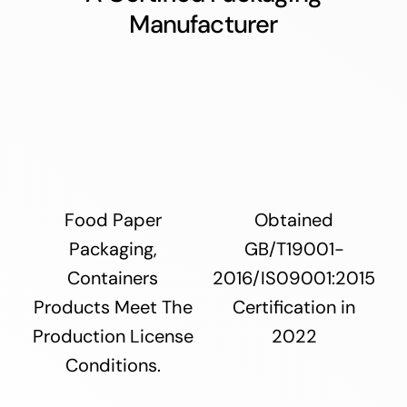
Manufacturer
Food Paper
Obtained
Packaging,
GB/T19001-
Containers
2016/IS09001:2015
Products Meet The
Certification in
Production License
2022
Conditions.