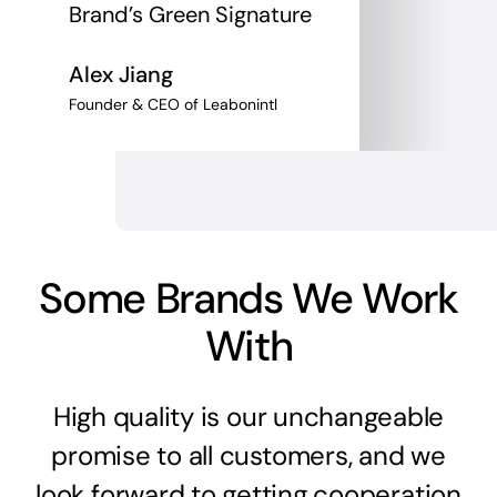
Brand’s Green Signature
Alex Jiang
Founder & CEO of Leabonintl
Some Brands We Work
With
High quality is our unchangeable
promise to all customers, and we
look forward to getting cooperation