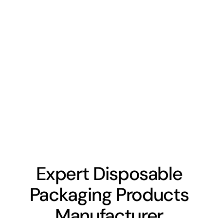
Expert Disposable
Packaging Products
Manufacturer