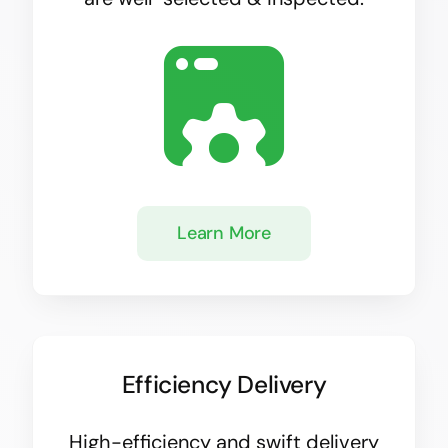
Learn More
Efficiency Delivery
High-efficiency and swift delivery