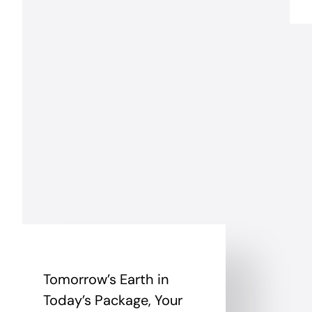
Tomorrow’s Earth in
Today’s Package, Your