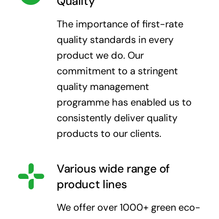
Quality
The importance of first-rate
quality standards in every
product we do. Our
commitment to a stringent
quality management
programme has enabled us to
consistently deliver quality
products to our clients.
Various wide range of
product lines
We offer over 1000+ green eco-