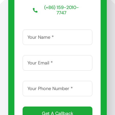
(+86) 159-2010-
7747
Get A Callback