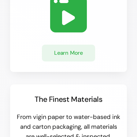
Learn More
The Finest Materials
From vigin paper to water-based ink
and carton packaging, all materials
are well-selected & inspected.