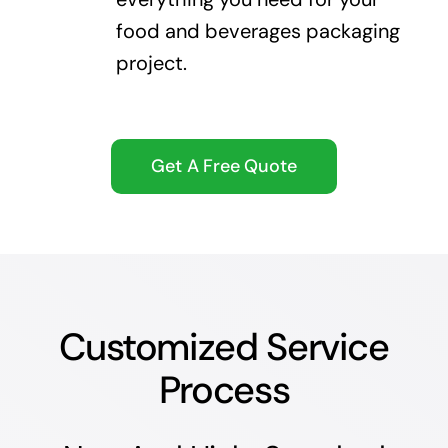
food and beverages packaging
project.
Get A Free Quote
Customized Service
Process