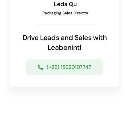
Leda Qu
Packaging Sales Director
Drive Leads and Sales with
Leabonintl
(+86) 15920107747