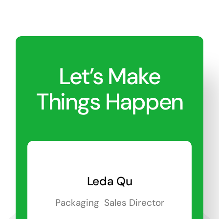
Let’s Make
Things Happen
Leda Qu
Packaging Sales Director