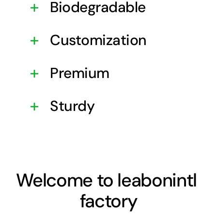
Biodegradable
Customization
Premium
Sturdy
Welcome to leabonintl
factory