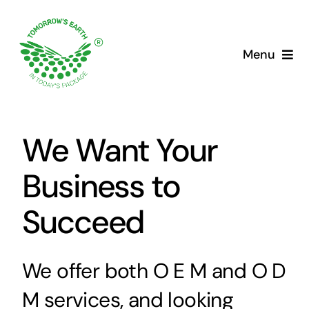
Skip
to
content
Menu
We Want Your
Business to
Succeed
We offer both O E M and O D
M services, and looking