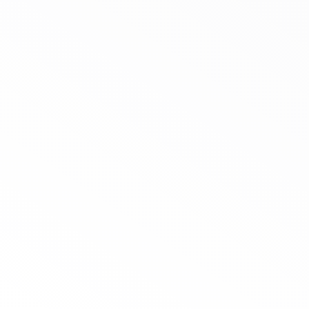
Case Study Heat-
Resistant Cups for the
Middle East Market
5-year