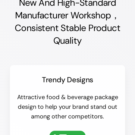
New And High-Standard
Manufacturer Workshop，
Consistent Stable Product
Quality
Trendy Designs
Attractive food & beverage package
design to help your brand stand out
among other competitors.