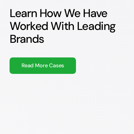
Learn How We Have
Worked With Leading
Brands
Read More Cases