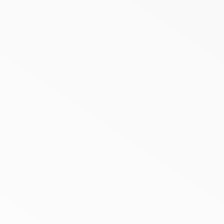
Case Study Custom
Branding for Restaurant
Packaging
30%