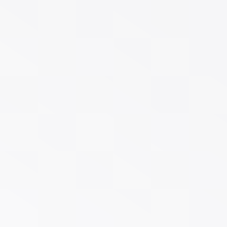
Case Study One-Stop Eco
Packaging for a US.
Distributor