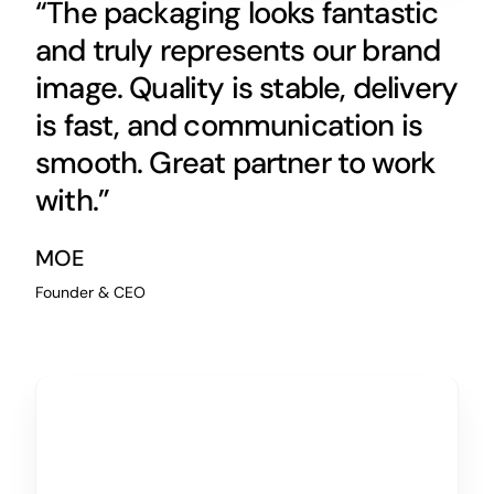
“The packaging looks fantastic
and truly represents our brand
image. Quality is stable, delivery
is fast, and communication is
smooth. Great partner to work
with.”
MOE
Founder & CEO