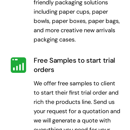
friendly packaging solutions
including paper cups, paper
bowls, paper boxes, paper bags,
and more creative new arrivals
packging cases.
Free Samples to start trial
orders
We offer free samples to client
to start their first trial order and
rich the products line. Send us
your request for a quotation and
we will generate a quote with
everything you need for your