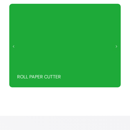
ROLL PAPER CUTTER