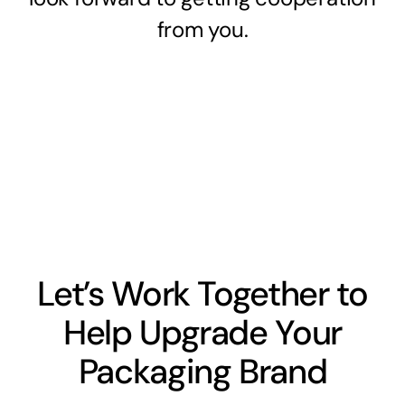
from you.
Let’s Work Together to
Help Upgrade Your
Packaging Brand