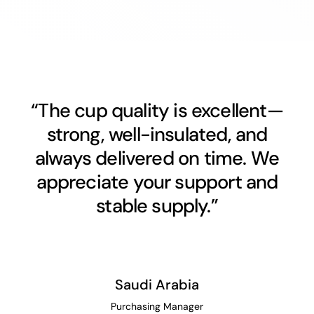
“The cup quality is excellent—
strong, well-insulated, and
always delivered on time. We
appreciate your support and
stable supply.”
Saudi Arabia
Purchasing Manager