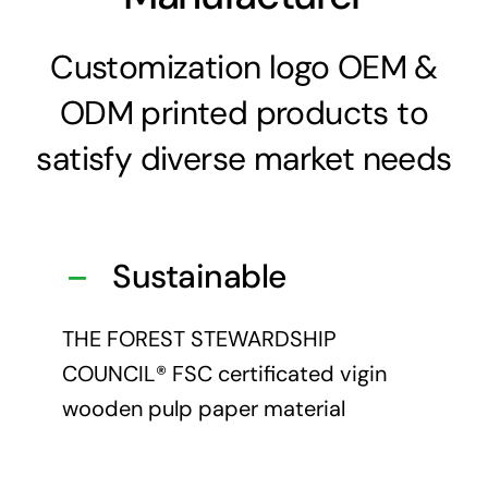
Customization logo OEM &
ODM printed products to
satisfy diverse market needs
Sustainable
THE FOREST STEWARDSHIP
COUNCIL® FSC certificated vigin
wooden pulp paper material