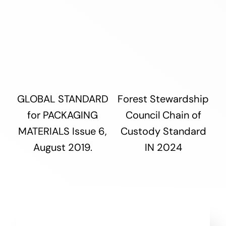
GLOBAL STANDARD
Forest Stewardship
for PACKAGING
Council Chain of
MATERIALS Issue 6,
Custody Standard
August 2019.
IN 2024