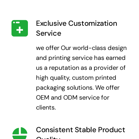
Exclusive Customization
Service
we offer Our world-class design
and printing service has earned
us a reputation as a provider of
high quality, custom printed
packaging solutions. We offer
OEM and ODM service for
clients.
Consistent Stable Product