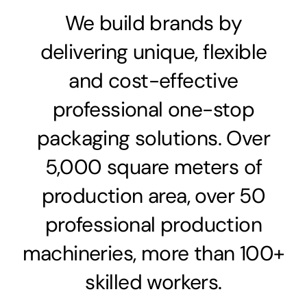
We build brands by
delivering unique, flexible
and cost-effective
professional one-stop
packaging solutions. Over
5,000 square meters of
production area, over 50
professional production
machineries, more than 100+
skilled workers.