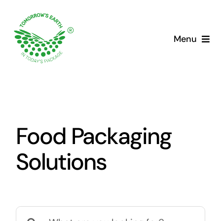
Skip
to
content
Menu
Food Packaging
Solutions
Search