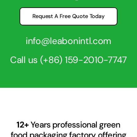
Request A Free Quote Today
info@leabonintl.com
Call us
(+86) 159-2010-7747
12+
Years professional green
food packaging factory offering