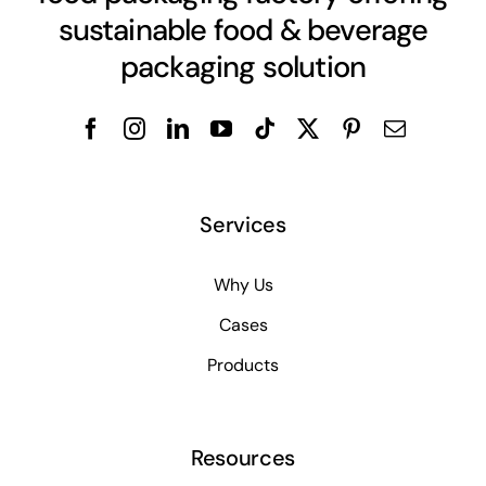
sustainable food & beverage
packaging solution
Services
Why Us
Cases
Products
Resources