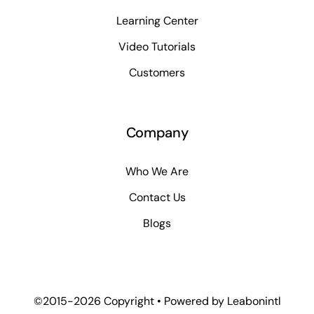
Learning Center
Video Tutorials
Customers
Company
Who We Are
Contact Us
Blogs
©2015-2026 Copyright • Powered by
Leabonintl