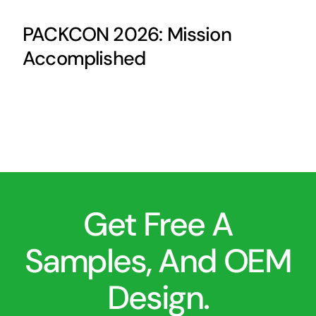
PACKCON 2026: Mission
Accomplished
Get Free A
Samples, And OEM
Design.