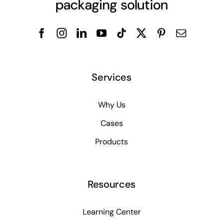
packaging solution
Services
Why Us
Cases
Products
Resources
Learning Center