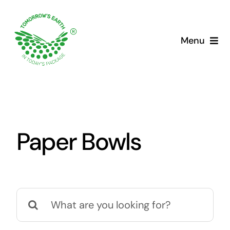
Skip
to
content
Menu
Paper Bowls
Search
for: