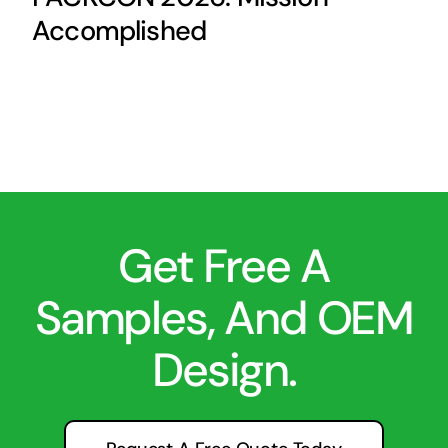
Accomplished
Get Free A
Samples, And OEM
Design.