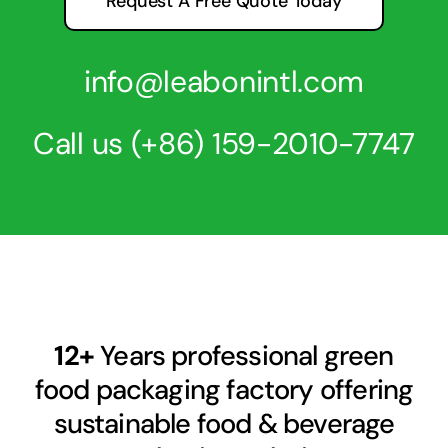
Request A Free Quote Today
info@leabonintl.com
Call us
(+86) 159-2010-7747
12+
Years professional green
food packaging factory offering
sustainable food & beverage