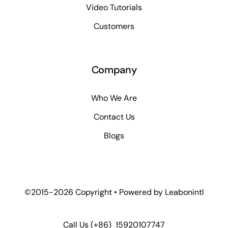
Video Tutorials
Customers
Company
Who We Are
Contact Us
Blogs
©2015-2026 Copyright • Powered by
Leabonintl
Call Us
(+86) 15920107747