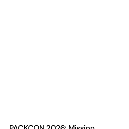
PACKCON 2026: Mission