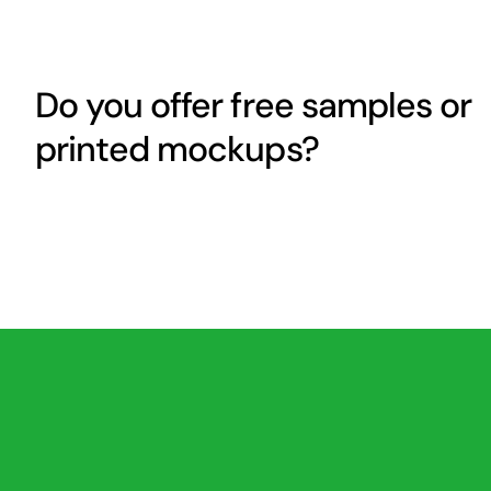
Do you offer free samples or
printed mockups?