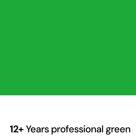
12+
Years professional green