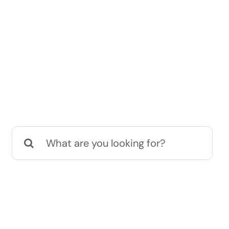
Search
for: