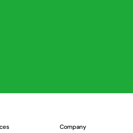
ces
Company