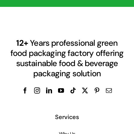
12+
Years professional green
food packaging factory offering
sustainable food & beverage
packaging solution
Services
Why Us