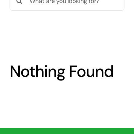
for:
Nothing Found