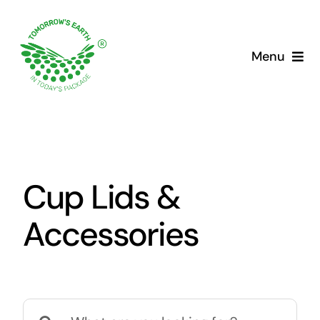
Skip
to
content
Menu
Cup Lids &
Accessories
Search