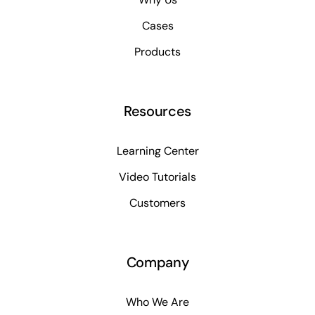
Cases
Products
Resources
Learning Center
Video Tutorials
Customers
Company
Who We Are