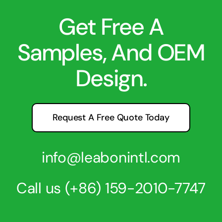
Get Free A
Samples, And OEM
Design.
Request A Free Quote Today
info@leabonintl.com
Call us
(+86) 159-2010-7747