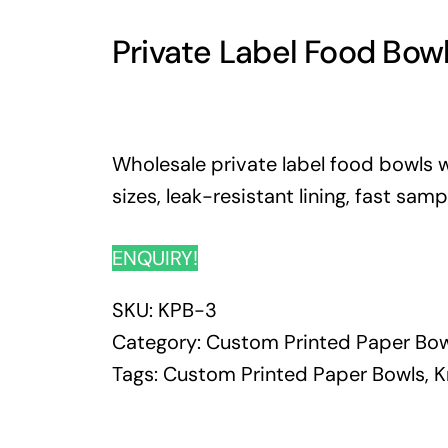
Private Label Food Bow
Wholesale private label food bowls wi
sizes, leak-resistant lining, fast sam
ENQUIRY!
SKU:
KPB-3
Category:
Custom Printed Paper Bow
Tags:
Custom Printed Paper Bowls
,
K