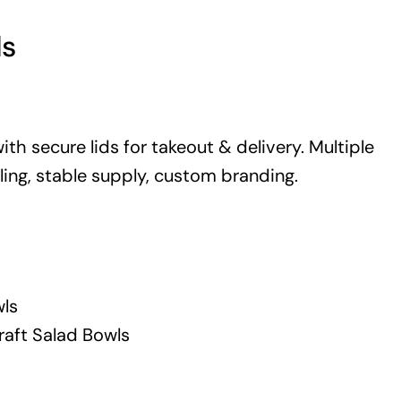
ls
th secure lids for takeout & delivery. Multiple
pling, stable supply, custom branding.
ls
raft Salad Bowls