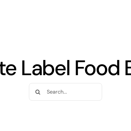
ate Label Food 
Search
for: