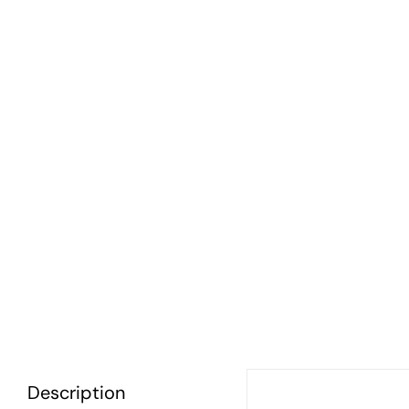
Description