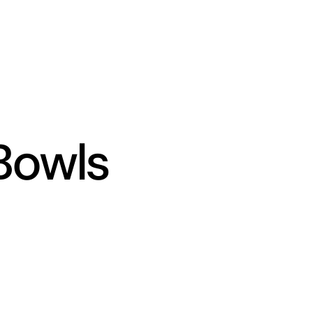
Bowls