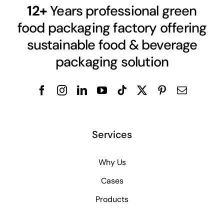
12+
Years professional green
food packaging factory offering
sustainable food & beverage
packaging solution
Services
Why Us
Cases
Products