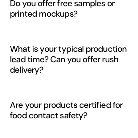
Do you offer free samples or
printed mockups?
What is your typical production
lead time? Can you offer rush
delivery?
Are your products certified for
food contact safety?