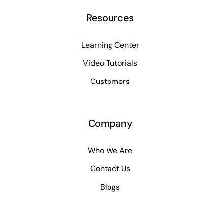
Resources
Learning Center
Video Tutorials
Customers
Company
Who We Are
Contact Us
Blogs