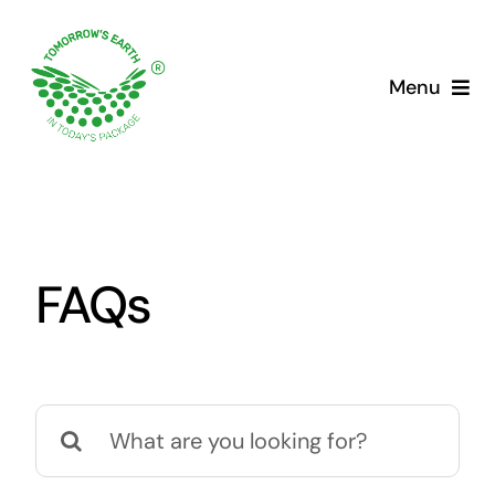
Skip
to
content
Menu
FAQs
Search
for: