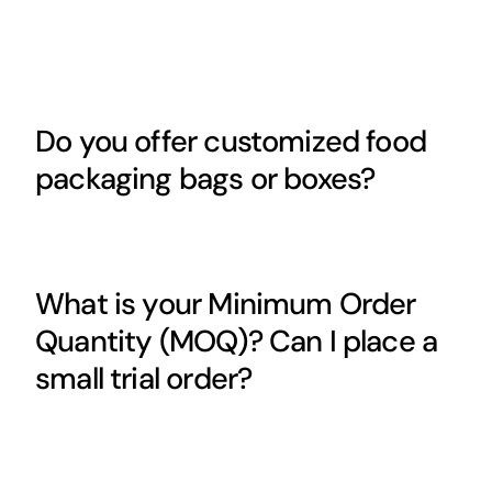
Do you offer customized food
packaging bags or boxes?
What is your Minimum Order
Quantity (MOQ)? Can I place a
small trial order?