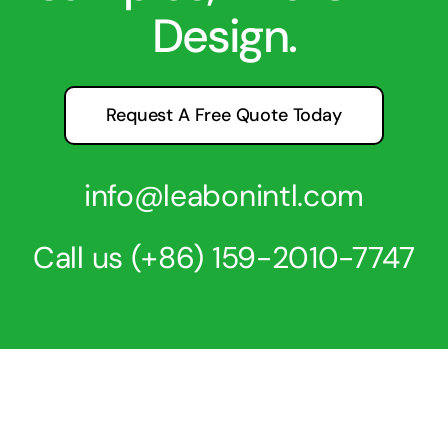
Design.
Request A Free Quote Today
info@leabonintl.com
Call us
(+86) 159-2010-7747