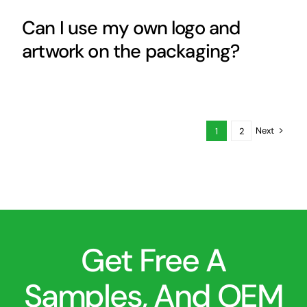
Can I use my own logo and
artwork on the packaging?
Next
1
2
Get Free A
Samples, And OEM