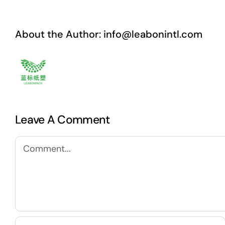
About the Author:
info@leabonintl.com
Leave A Comment
Comment