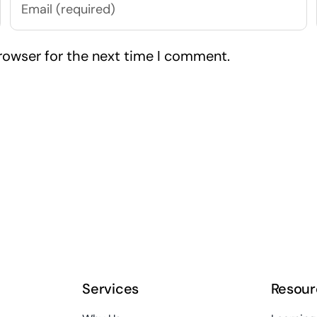
rowser for the next time I comment.
Services
Resour