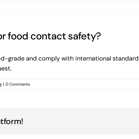
or food contact safety?
food-grade and comply with international standar
est.
g
|
0 Comments
atform!