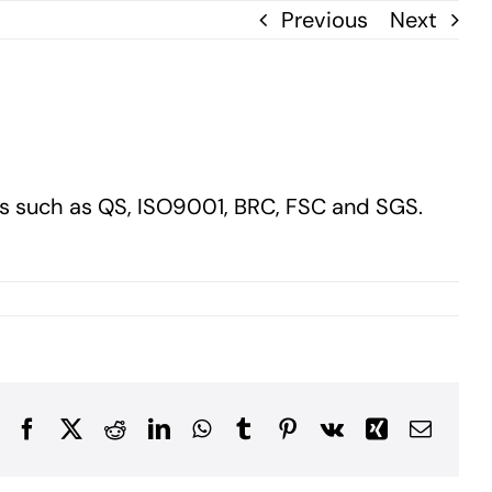
Previous
Next
ds such as QS, ISO9001, BRC, FSC and SGS.
Facebook
X
Reddit
LinkedIn
WhatsApp
Tumblr
Pinterest
Vk
Xing
Email