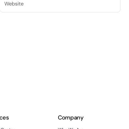
ces
Company