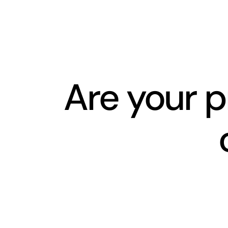
Skip
to
content
Are your p