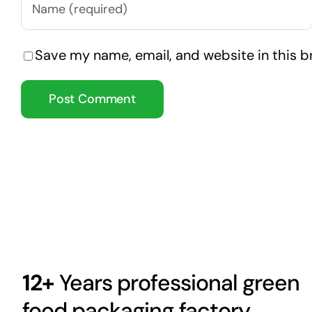
Save my name, email, and website in this b
12+
Years professional green
food packaging factory