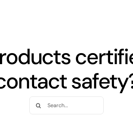
roducts certifi
contact safety
Search
for: