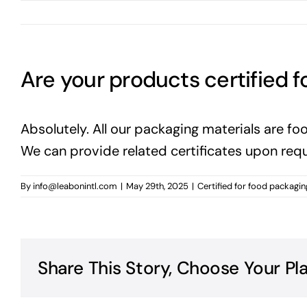
Are your products certified f
Absolutely. All our packaging materials are 
We can provide related certificates upon requ
By
info@leabonintl.com
|
May 29th, 2025
|
Certified for food packagin
Share This Story, Choose Your Pl