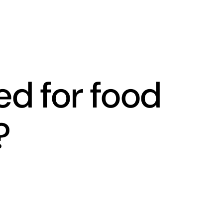
ed for food
?